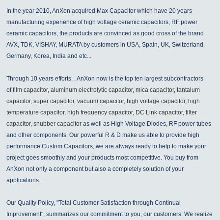
In the year 2010, AnXon acquired Max Capacitor which have 20 years
manufacturing experience of high voltage ceramic capacitors, RF power
ceramic capacitors, the products are convinced as good cross of the brand
AVX, TDK, VISHAY, MURATA by customers in USA, Spain, UK, Switzerland,
Germany, Korea, India and etc...
Through 10 years efforts, , AnXon now is the top ten largest subcontractors
of
film capacitor, aluminum electrolytic capacitor, mica capacitor, tantalum
capacitor, super capacitor, vacuum capacitor, high voltage capacitor, high
temperature capacitor, high frequency capacitor, DC Link capacitor, filter
capacitor, snubber capacitor
as well as High Voltage Diodes, RF power tubes
and other components. Our powerful R & D make us able to provide high
performance Custom Capacitors, we are always ready to help to make your
project goes smoothly and your products most competitive. You buy from
AnXon not only a component but also a completely solution of your
applications.
Our Quality Policy, "Total Customer Satisfaction through Continual
Improvement", summarizes our commitment to you, our customers. We realize