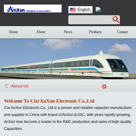
Home
About
News
Products
Contact
About Us
Welcome To Cixi AnXon Electronic Co.,Ltd
Cixi AnXon Electronic Co., Ltd is a proven and reliable capacitor manufacturer
and supplier in China with brand of AnXon & AXC
, with years rapidly growing,
AnXon now become a leader in the R&D, production and sales of high quality
Capacitors.