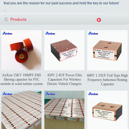
that you are the reason for our past success and hold the key to our future!
...
Products
AnXon 15KV 1900PF EMI
450V 2.4UF Power Film
600V 1.33UF Foil Type High
filtering capacitor for PSC
Capacitors For Wireless
Frequency Induction Heating
module in wind turbine system
Electric Vehicle Chargers
Capacitor